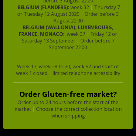
before 3 August 22:00
brands to shops and foodservices. Our exporters
BELGIUM (FLANDERS):
week 32
|
Thursday 7
deliver one to multiple times a week to our clients.
or Tuesday 12 August 2025
|
Order before 3
August 22:00
Food Specialties also develops and produces multiple
BELGIUM (WALLONIA), LUXEMBOURG,
food products and among them private label. We
FRANCE, MONACO:
week 37
|
Friday 12 or
personally sell the products to our clients who in
Saturday 13 September
|
Order before 7
return are enthusiastic about our work.
September 22:00
Week 17, week 28 to 30, week 52 and start of
week 1 closed
|
limited telephone accessibility
Sign up for newsletter
Order Gluten-free market?
Email address
*
Order up to 24 hours before the start of the
market
|
Choose the correct collection location
when shipping
First name
*