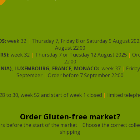
r any other use of the websites. Any liability 
ociated with or arising from the contents of the 
S:
week 32
|
Thursday 7, Friday 8 or Saturday 9 August 20
August 22:00
nd logos, texts, photos, software, design, graph
RS):
week 32
|
Thursday 7 or Tuesday 12 August 2025
|
Ord
d by Food Specialties or its licensors.
22:00
ONIA), LUXEMBOURG, FRANCE, MONACO:
week 37
|
Frida
 Food Specialties websites for personal, non-co
September
|
Order before 7 September 22:00
cation or disclosure is required prior written con
8 to 30, week 52 and start of week 1 closed
|
limited teleph
 is governed by Dutch law. Any disputes will be
Order Gluten-free market?
rs before the start of the market
|
Choose the correct colle
shipping