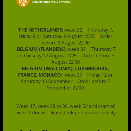
Frikandelbroodje
Groente Bitterballen
Original
Current
Original
Current
€
6,04
€
3,02
€
4,91
€
2,46
price
price
price
price
Add to cart
Read more
THE NETHERLANDS:
week 32
|
Thursday 7,
was:
is:
was:
is:
Friday 8 or Saturday 9 August 2025
|
Order
€6,04.
€3,02.
€4,91.
€2,46.
before 3 August 22:00
BELGIUM (FLANDERS):
week 32
|
Thursday 7
Sale!
Sale!
or Tuesday 12 August 2025
|
Order before 3
August 22:00
BELGIUM (WALLONIA), LUXEMBOURG,
FRANCE, MONACO:
week 37
|
Friday 12 or
Saturday 13 September
|
Order before 7
September 22:00
Week 17, week 28 to 30, week 52 and start of
week 1 closed
|
limited telephone accessibility
❄️ Tweedekansjes |
❄️ Tweedekansjes |
Kipnuggets
Saucijzenbroodjes
Original
Current
Original
Current