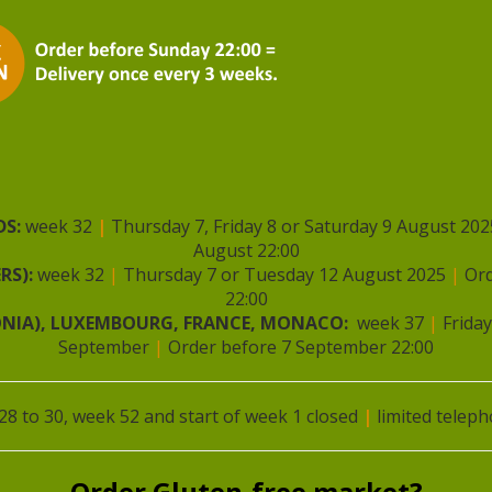
Add to cart
S:
week 32
|
Thursday 7, Friday 8 or Saturday 9 August 20
August 22:00
RS):
week 32
|
Thursday 7 or Tuesday 12 August 2025
|
Ord
22:00
ONIA), LUXEMBOURG, FRANCE, MONACO:
week 37
|
Frida
September
|
Order before 7 September 22:00
8 to 30, week 52 and start of week 1 closed
|
limited teleph
eszero Soufflé | 3
❄️ Cheeszero Croque
Mini | 9 pieces
Order Gluten-free market?